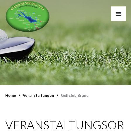
Home
Veranstaltungen
Golfclub Brand
VERANSTALTUNGSOR