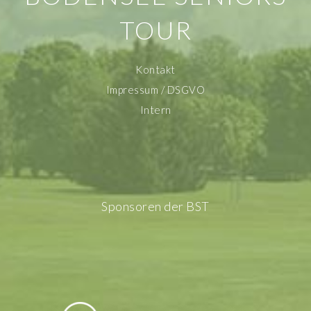
TOUR
Kontakt
Impressum / DSGVO
Intern
Sponsoren der BST