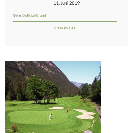
11. Juni 2019
Orte:
Golfclub Brand
VIEW EVENT