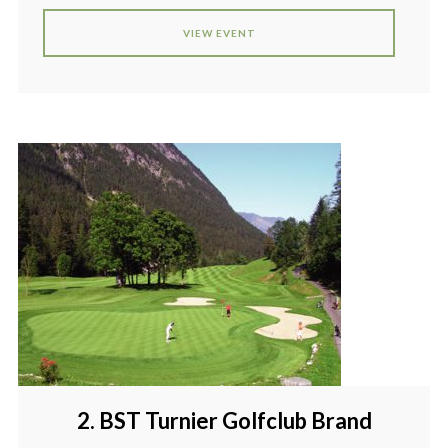
VIEW EVENT
2. BST Turnier Golfclub Brand