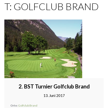
T:
GOLFCLUB BRAND
2. BST Turnier Golfclub Brand
13. Juni 2017
Orte:
Golfclub Brand