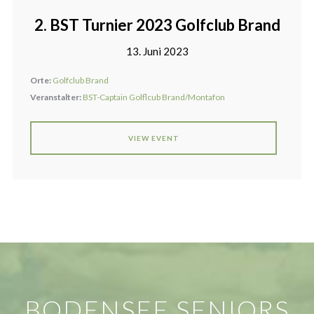
2. BST Turnier 2023 Golfclub Brand
13. Juni 2023
Orte:
Golfclub Brand
Veranstalter:
BST-Captain Golflcub Brand/Montafon
VIEW EVENT
BODENSEE SENIORS