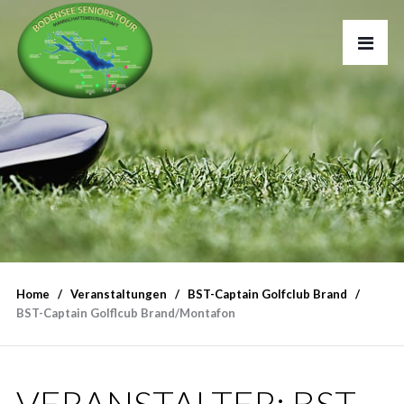
Home
Veranstaltungen
BST-Captain Golfclub Brand
BST-Captain Golflcub Brand/Montafon
VERANSTALTER:
BST-