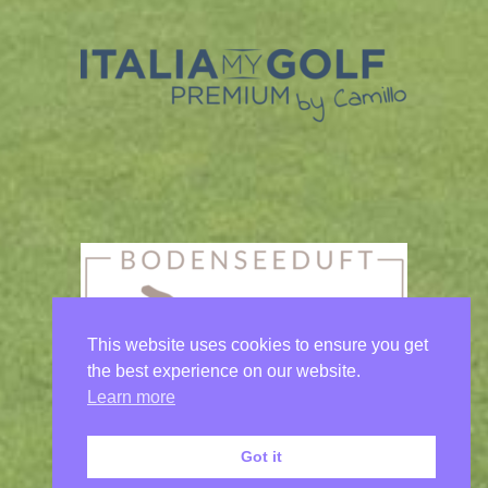
This website uses cookies to ensure you get
the best experience on our website.
Learn more
Got it