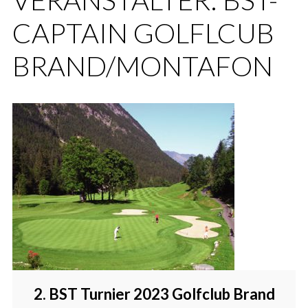
CAPTAIN GOLFLCUB
BRAND/MONTAFON
2. BST Turnier 2023 Golfclub Brand