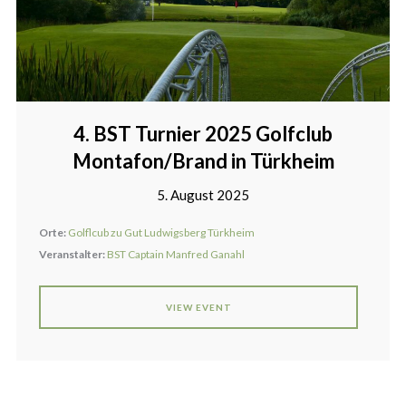
4. BST Turnier 2025 Golfclub
Montafon/Brand in Türkheim
5. August 2025
Orte:
Golflcub zu Gut Ludwigsberg Türkheim
Veranstalter:
BST Captain Manfred Ganahl
VIEW EVENT