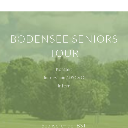
BODENSEE SENIORS
TOUR
Kontakt
Impressum / DSGVO
Intern
Sponsoren der BST