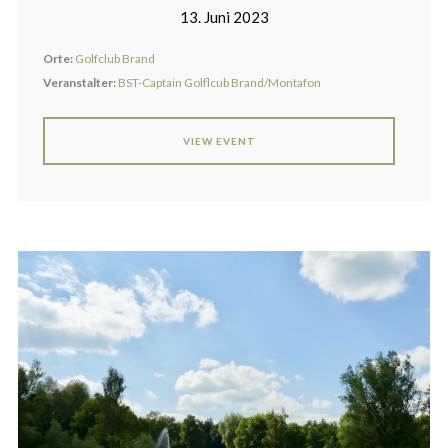
13. Juni 2023
Orte:
Golfclub Brand
Veranstalter:
BST-Captain Golflcub Brand/Montafon
VIEW EVENT